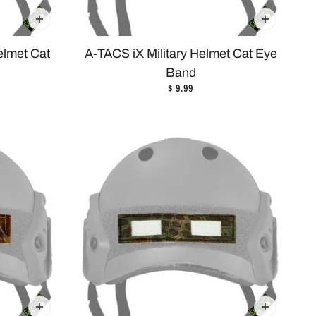
elmet Cat
A-TACS iX Military Helmet Cat Eye
Band
$ 9.99