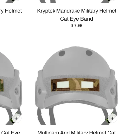
ary Helmet
Kryptek Mandrake Military Helmet
Cat Eye Band
$ 9.99
t Cat Eye
Multicam Arid Military Helmet Cat