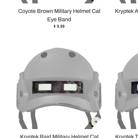
Coyote Brown Military Helmet Cat
Kryptek A
Eye Band
$ 9.99
Kryptek Raid Military Helmet Cat
Kryptek T