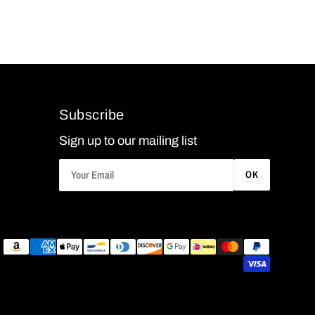
Subscribe
Sign up to our mailing list
OK