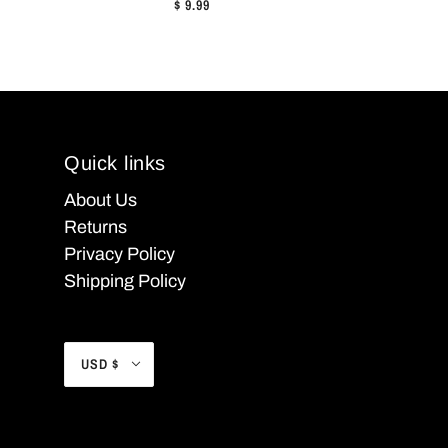
$ 9.99
Quick links
About Us
Returns
Privacy Policy
Shipping Policy
USD $