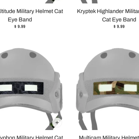
ltitude Military Helmet Cat
Kryptek Highlander Milit
Eye Band
Cat Eye Band
$ 9.99
$ 9.99
yphon Military Helmet Cat
Multicam Military Helme