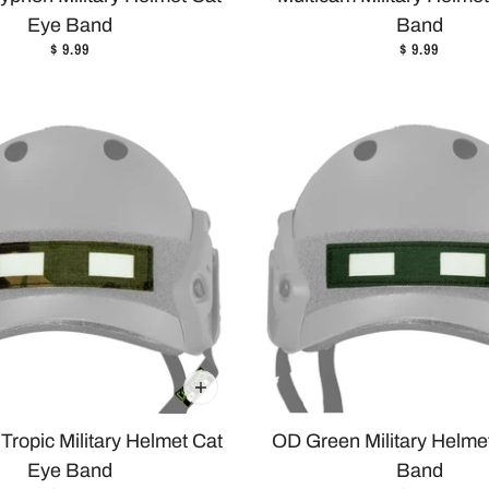
Eye Band
Band
$ 9.99
$ 9.99
Tropic Military Helmet Cat
OD Green Military Helme
Eye Band
Band