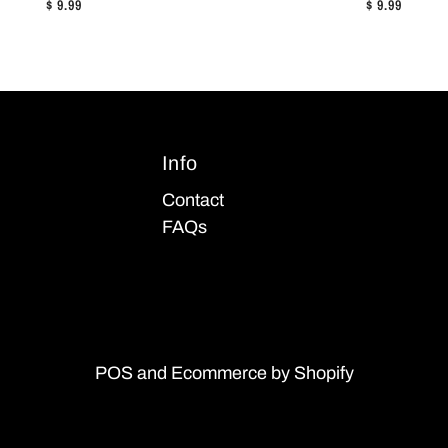
$ 9.99
$ 9.99
Info
Contact
FAQs
POS
and
Ecommerce by Shopify