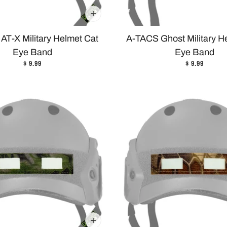
AT-X Military Helmet Cat
A-TACS Ghost Military H
Eye Band
Eye Band
$ 9.99
$ 9.99