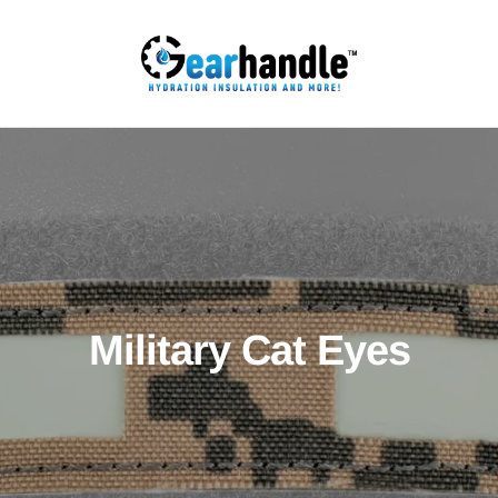
Military Cat Eyes