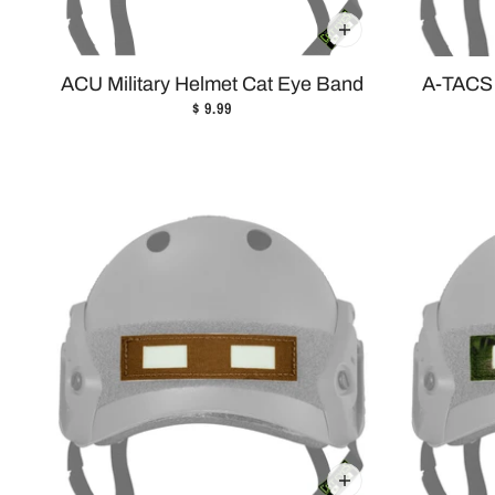
ACU Military Helmet Cat Eye Band
A-TACS 
$ 9.99