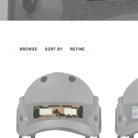
BROWSE
SORT BY
REFINE