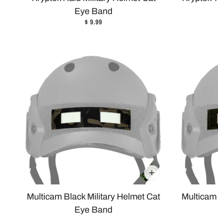
Eye Band
$ 9.99
Multicam Black Military Helmet Cat
Multicam 
Eye Band