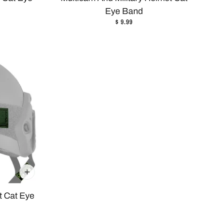
Eye Band
$ 9.99
t Cat Eye