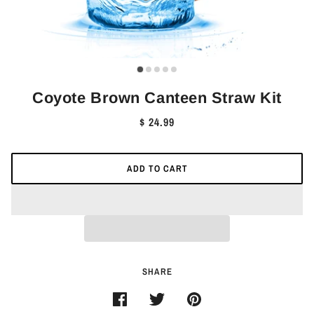
Coyote Brown Canteen Straw Kit
$ 24.99
ADD TO CART
SHARE