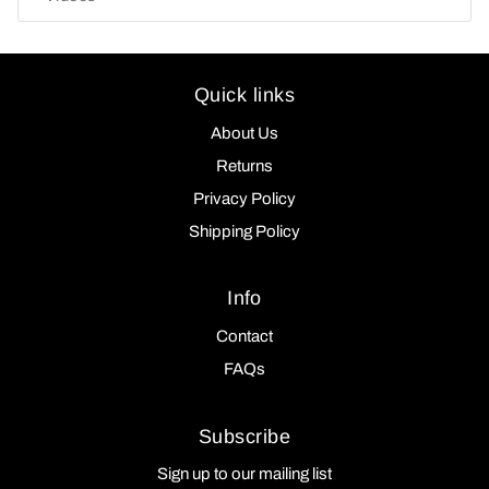
Quick links
About Us
Returns
Privacy Policy
Shipping Policy
Info
Contact
FAQs
Subscribe
Sign up to our mailing list