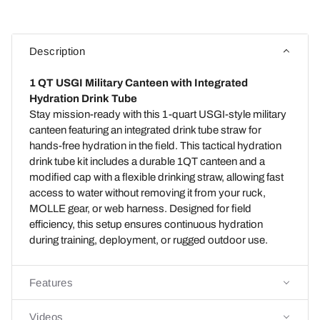
Description
1 QT USGI Military Canteen with Integrated
Hydration Drink Tube
Stay mission-ready with this 1-quart USGI-style military
canteen featuring an integrated drink tube straw for
hands-free hydration in the field. This tactical hydration
drink tube kit includes a durable 1QT canteen and a
modified cap with a flexible drinking straw, allowing fast
access to water without removing it from your ruck,
MOLLE gear, or web harness. Designed for field
efficiency, this setup ensures continuous hydration
during training, deployment, or rugged outdoor use.
Features
Videos