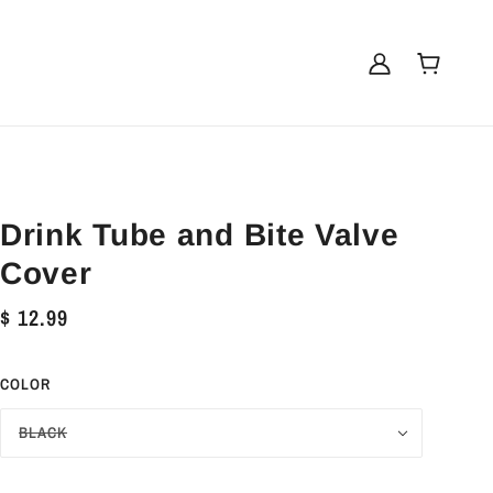
Drink Tube and Bite Valve
Cover
$ 12.99
COLOR
BLACK