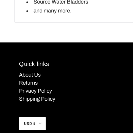
Source Water Bladders
and many more.
Quick links
About Us
Returns
Privacy Policy
Shipping Policy
USD $