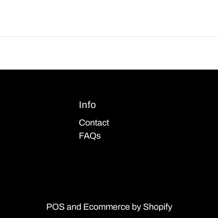
Info
Contact
FAQs
POS
and
Ecommerce by Shopify