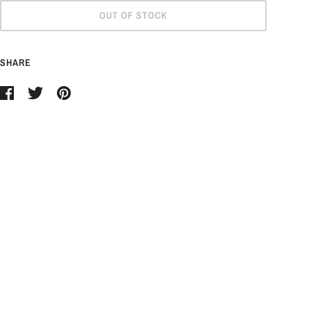
OUT OF STOCK
SHARE