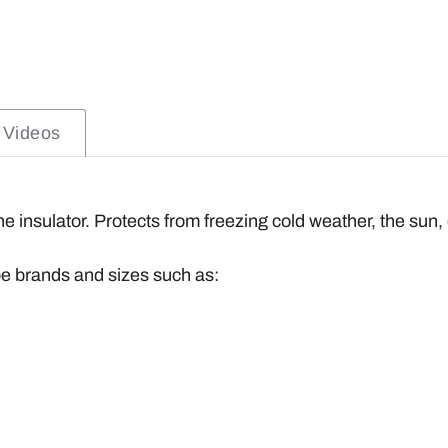
Videos
one insulator. Protects from freezing cold weather, the sun,
be brands and sizes such as: