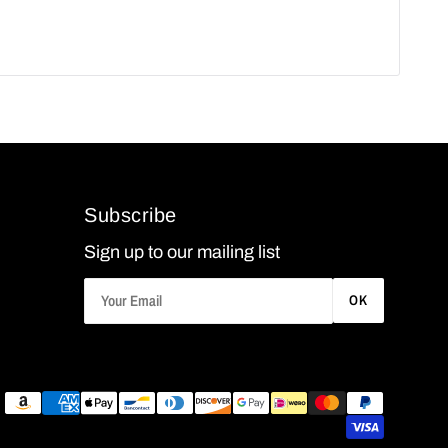
Subscribe
Sign up to our mailing list
OK