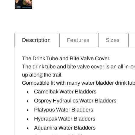
Description
Features
Sizes
The Drink Tube and Bite Valve Cover.
The drink tube and bite valve cover is an all in-
up along the trail.
Compatible fit with many water bladder drink tu
Camelbak Water Bladders
Osprey Hydraulics Water Bladders
Platypus Water Bladders
Hydrapak Water Bladders
Aquamira Water Bladders