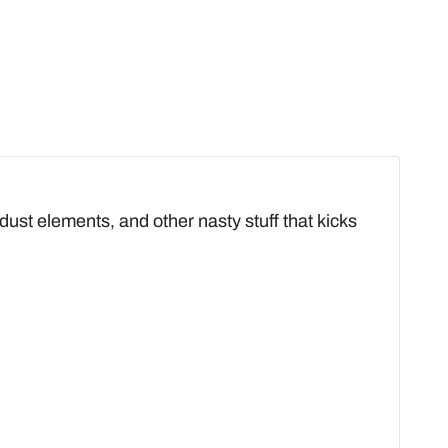
 dust elements, and other nasty stuff that kicks