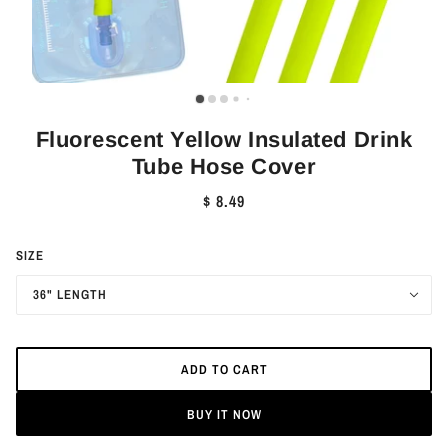
Fluorescent Yellow Insulated Drink
Tube Hose Cover
$ 8.49
SIZE
36" LENGTH
ADD TO CART
BUY IT NOW