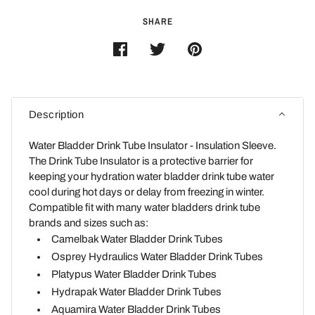
SHARE
Description
Water Bladder Drink Tube Insulator - Insulation Sleeve.
The Drink Tube Insulator is a protective barrier for
keeping your hydration water bladder drink tube water
cool during hot days or delay from freezing in winter.
Compatible fit with many water bladders drink tube
brands and sizes such as:
Camelbak Water Bladder Drink Tubes
Osprey Hydraulics Water Bladder Drink Tubes
Platypus Water Bladder Drink Tubes
Hydrapak Water Bladder Drink Tubes
Aquamira Water Bladder Drink Tubes