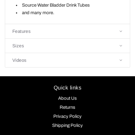
Source Water Bladder
Drink Tubes
and many more.
Features
Sizes
Videos
Quick links
About Us
Returns
Privacy Policy
Shipping Policy