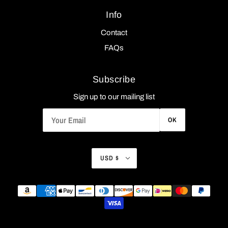
Info
Contact
FAQs
Subscribe
Sign up to our mailing list
OK
USD $