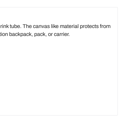
rink tube. The canvas like material protects from
tion backpack, pack, or carrier.