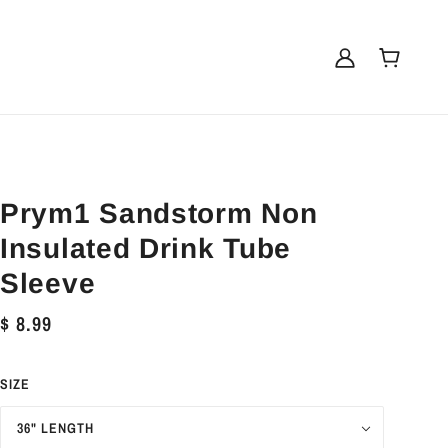
Prym1 Sandstorm Non
Insulated Drink Tube
Sleeve
$ 8.99
SIZE
36" LENGTH