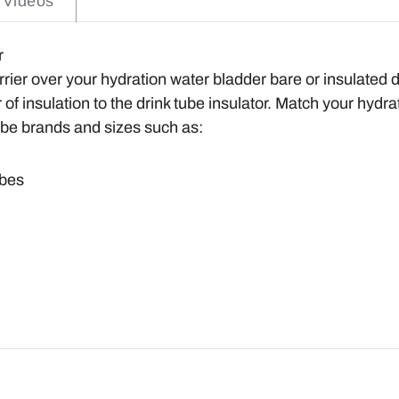
Videos
er
rier over your hydration water bladder bare or insulated d
of insulation to the drink tube insulator. Match your hydra
ube brands and sizes such as:
ubes