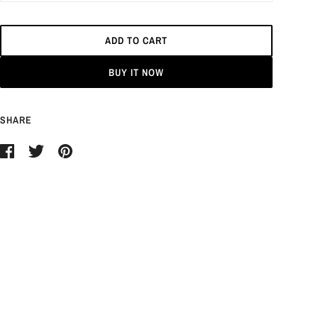
ADD TO CART
BUY IT NOW
SHARE