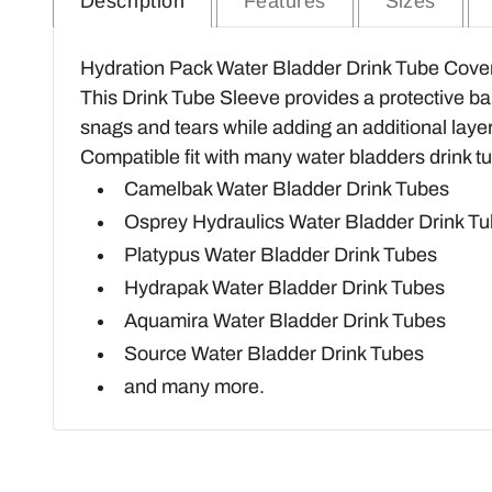
Description
Features
Sizes
Hydration Pack Water Bladder Drink Tube Cov
This Drink Tube Sleeve provides a protective bar
snags and tears while adding an additional layer 
Compatible fit with many water bladders drink t
Camelbak Water Bladder Drink Tubes
Osprey Hydraulics Water Bladder Drink T
Platypus Water Bladder Drink Tubes
Hydrapak Water Bladder Drink Tubes
Aquamira Water Bladder Drink Tubes
Source Water Bladder
Drink Tubes
and many more.