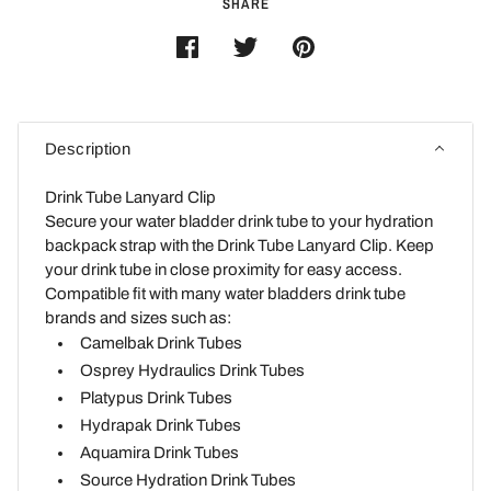
SHARE
Description
Drink Tube Lanyard Clip
Secure your water bladder drink tube to your hydration
backpack strap with the Drink Tube Lanyard Clip. Keep
your drink tube in close proximity for easy access.
Compatible fit with many water bladders drink tube
brands and sizes such as:
Camelbak Drink Tubes
Osprey Hydraulics Drink Tubes
Platypus Drink Tubes
Hydrapak Drink Tubes
Aquamira Drink Tubes
Source Hydration
Drink Tubes