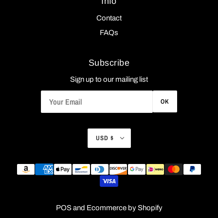
Info
Contact
FAQs
Subscribe
Sign up to our mailing list
OK
USD $
POS
and
Ecommerce by Shopify