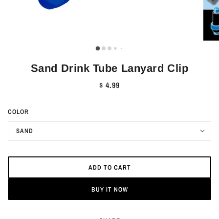
Sand Drink Tube Lanyard Clip
$ 4.99
COLOR
SAND
ADD TO CART
BUY IT NOW