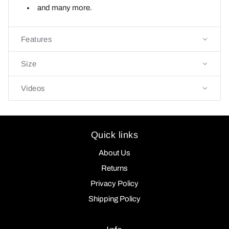
and many more.
Features
Size
Videos
Quick links
About Us
Returns
Privacy Policy
Shipping Policy